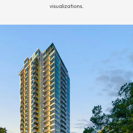
visualizations.