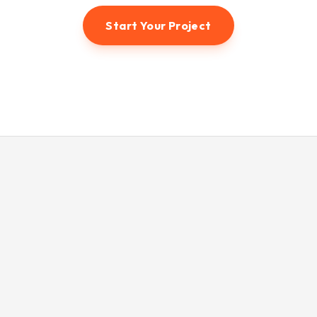
Start Your Project
© 2026 Hunter3dvisual. All rights reserved.