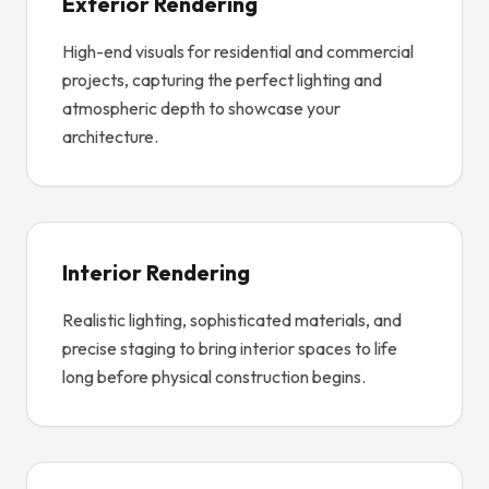
Exterior Rendering
High-end visuals for residential and commercial
projects, capturing the perfect lighting and
atmospheric depth to showcase your
architecture.
Interior Rendering
Realistic lighting, sophisticated materials, and
precise staging to bring interior spaces to life
long before physical construction begins.