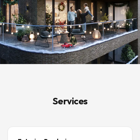
Services