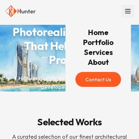
Photorealistic Renders
Home
Portfolio
That Help You Win
Services
Projects
About
High-end architectural visualization for
Contact Us
developers worldwide
Selected Works
A curated selection of our finest architectural