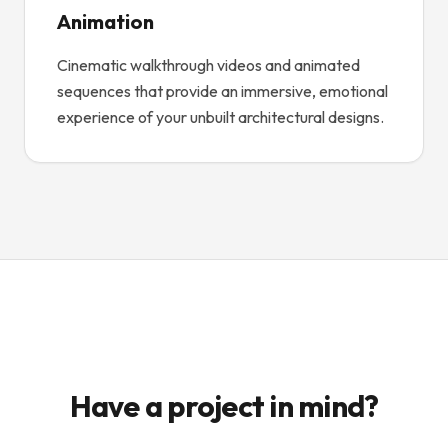
Animation
Cinematic walkthrough videos and animated
sequences that provide an immersive, emotional
experience of your unbuilt architectural designs.
Have a project in mind?