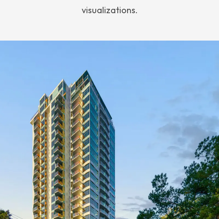
visualizations.