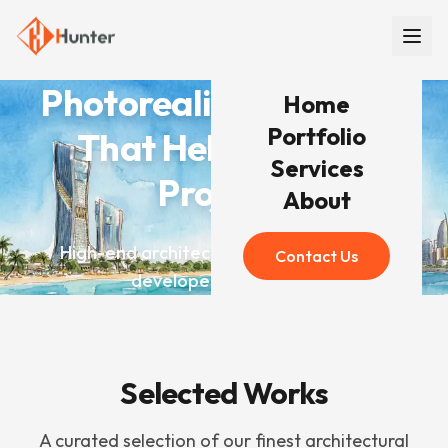
Photorealistic Renders
Home
Portfolio
That Help You Win
Services
Projects
About
High-end architectural visualization for
Contact Us
developers worldwide
Selected Works
A curated selection of our finest architectural