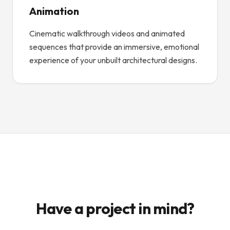
Animation
Cinematic walkthrough videos and animated
sequences that provide an immersive, emotional
experience of your unbuilt architectural designs.
Have a project in mind?