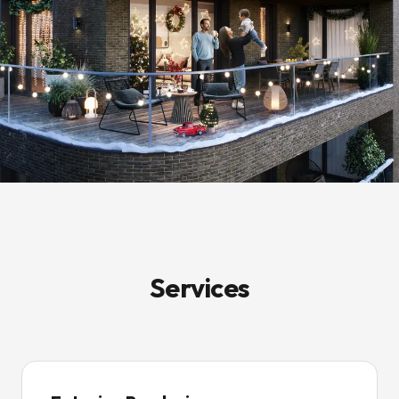
Services