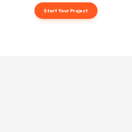
Start Your Project
© 2026 Hunter3dvisual. All rights reserved.