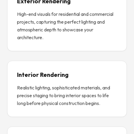
Exterior Rendering
High-end visuals for residential and commercial
projects, capturing the perfect lighting and
atmospheric depth to showcase your
architecture.
Interior Rendering
Realistic lighting, sophisticated materials, and
precise staging to bring interior spaces to life
long before physical construction begins.