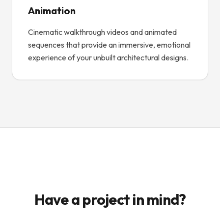
Animation
Cinematic walkthrough videos and animated
sequences that provide an immersive, emotional
experience of your unbuilt architectural designs.
Have a project in mind?