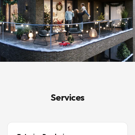
Services