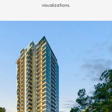
visualizations.