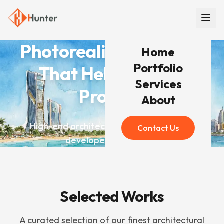
Photorealistic Renders
Home
Portfolio
That Help You Win
Services
Projects
About
High-end architectural visualization for
Contact Us
developers worldwide
Selected Works
A curated selection of our finest architectural