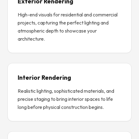
Exterior Rendering
High-end visuals for residential and commercial
projects, capturing the perfect lighting and
atmospheric depth to showcase your
architecture.
Interior Rendering
Realistic lighting, sophisticated materials, and
precise staging to bring interior spaces to life
long before physical construction begins.