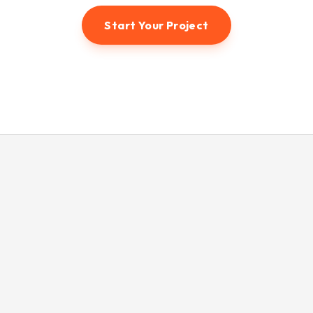
Start Your Project
© 2026 Hunter3dvisual. All rights reserved.