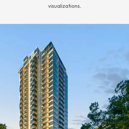
visualizations.