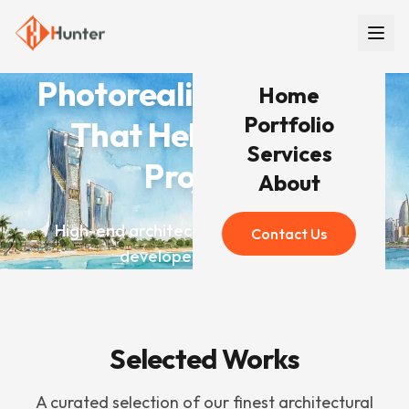
Photorealistic Renders
Home
Portfolio
That Help You Win
Services
Projects
About
High-end architectural visualization for
Contact Us
developers worldwide
Selected Works
A curated selection of our finest architectural