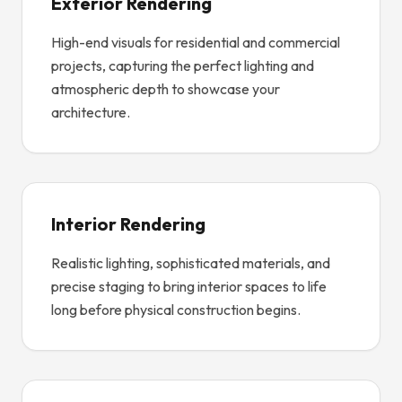
Exterior Rendering
High-end visuals for residential and commercial
projects, capturing the perfect lighting and
atmospheric depth to showcase your
architecture.
Interior Rendering
Realistic lighting, sophisticated materials, and
precise staging to bring interior spaces to life
long before physical construction begins.