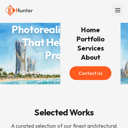
Photorealistic Renders
Home
Portfolio
That Help You Win
Services
Projects
About
High-end architectural visualization for
Contact Us
developers worldwide
Selected Works
A curated selection of our finest architectural