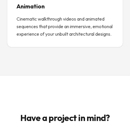
Animation
Cinematic walkthrough videos and animated
sequences that provide an immersive, emotional
experience of your unbuilt architectural designs.
Have a project in mind?