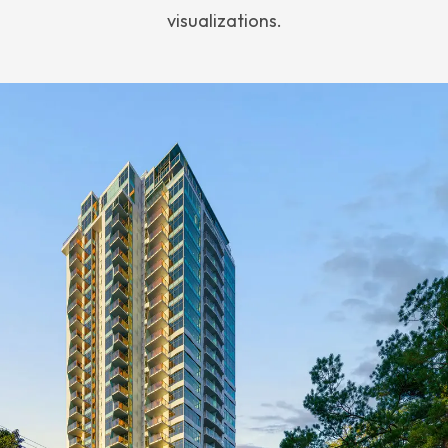
visualizations.