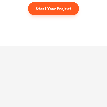
Start Your Project
© 2026 Hunter3dvisual. All rights reserved.