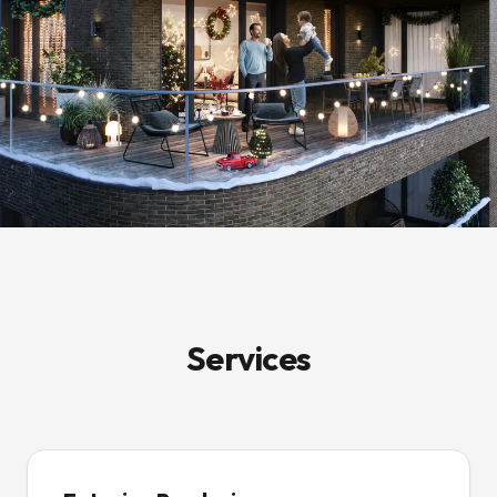
Services