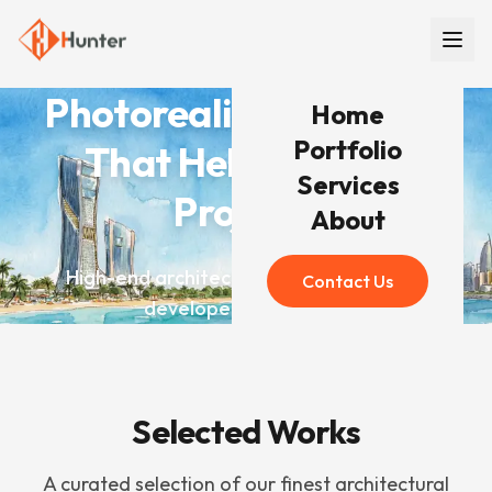
Photorealistic Renders
Home
Portfolio
That Help You Win
Services
Projects
About
High-end architectural visualization for
Contact Us
developers worldwide
Selected Works
A curated selection of our finest architectural