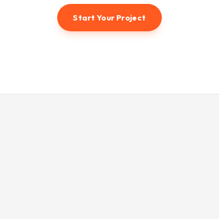
Start Your Project
© 2026 Hunter3dvisual. All rights reserved.