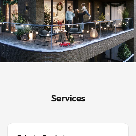
Services