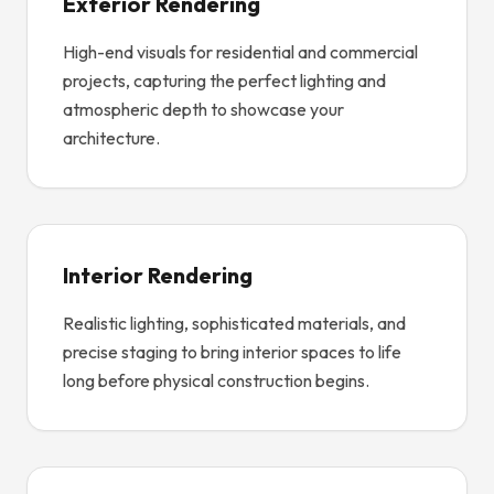
Exterior Rendering
High-end visuals for residential and commercial
projects, capturing the perfect lighting and
atmospheric depth to showcase your
architecture.
Interior Rendering
Realistic lighting, sophisticated materials, and
precise staging to bring interior spaces to life
long before physical construction begins.