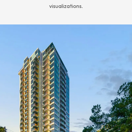
visualizations.