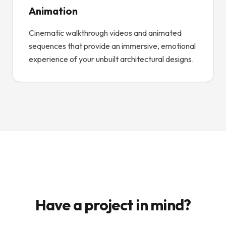
Animation
Cinematic walkthrough videos and animated
sequences that provide an immersive, emotional
experience of your unbuilt architectural designs.
Have a project in mind?